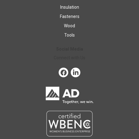
Insulation
Fasteners
Wood
Tools
Social Media
Connect with Us