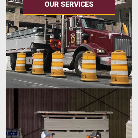
OUR SERVICES