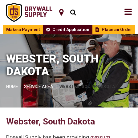
Make a Payment
Credit Application
Place an Order
WEBSTER, SOUTH
DAKOTA
HOME
SERVICE AREA
WEBSTER, SOUTH DAKOTA
Webster, South Dakota
Drywall Supply has been providing
gypsum