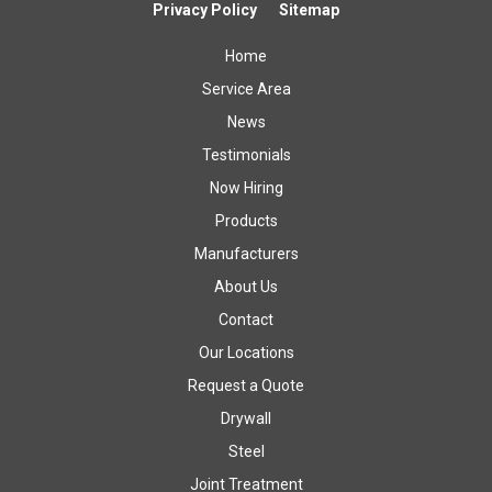
Privacy Policy
Sitemap
Home
Service Area
News
Testimonials
Now Hiring
Products
Manufacturers
About Us
Contact
Our Locations
Request a Quote
Drywall
Steel
Joint Treatment