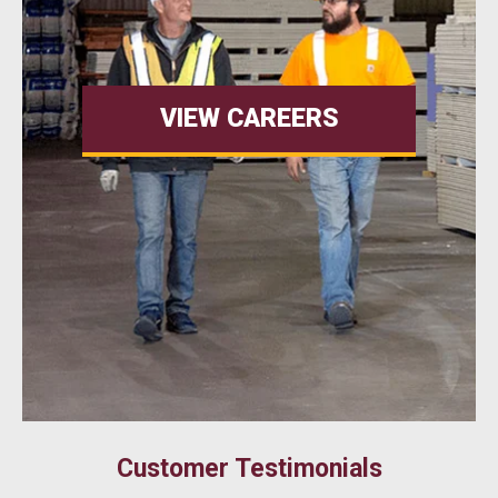
VIEW CAREERS
Customer Testimonials