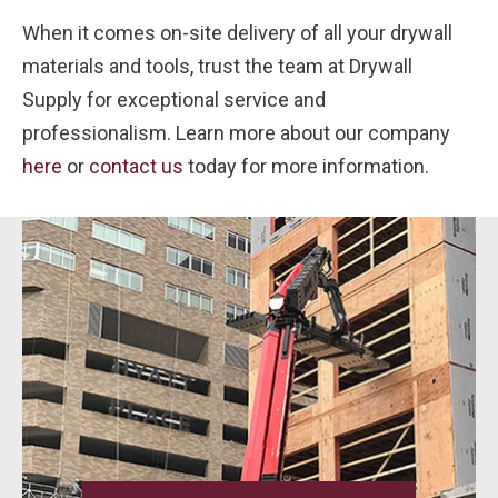
When it comes on-site delivery of all your drywall
materials and tools, trust the team at Drywall
Supply for exceptional service and
professionalism. Learn more about our company
here
or
contact us
today for more information.