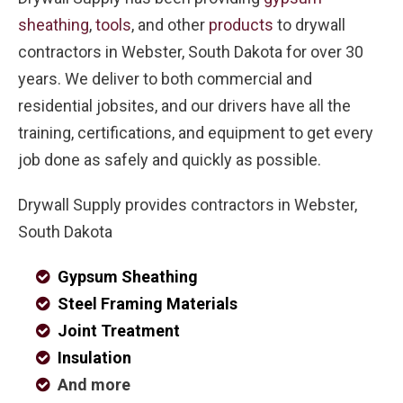
sheathing
,
tools
, and other
products
to drywall
contractors in Webster, South Dakota for over 30
years. We deliver to both commercial and
residential jobsites, and our drivers have all the
training, certifications, and equipment to get every
job done as safely and quickly as possible.
Drywall Supply provides contractors in Webster,
South Dakota
Gypsum Sheathing
Steel Framing Materials
Joint Treatment
Insulation
And more