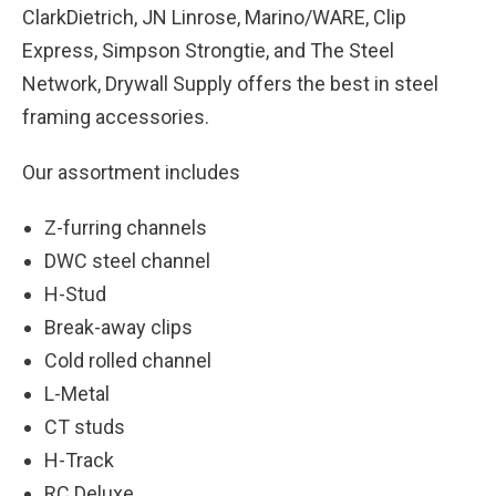
ClarkDietrich, JN Linrose, Marino/WARE, Clip
Express, Simpson Strongtie, and The Steel
Network, Drywall Supply offers the best in steel
framing accessories.
Our assortment includes
Z-furring channels
DWC steel channel
H-Stud
Break-away clips
Cold rolled channel
L-Metal
CT studs
H-Track
RC Deluxe