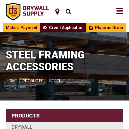
Make a Payment
Credit Application
Place an Order
STEEL FRAMING
ACCESSORIES
HOME
PRODUCTS
STEEL
ACCESSORIES
PRODUCTS
DRYWALL