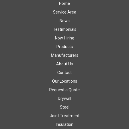
Home
Service Area
News
Testimonials
Now Hiring
Products
Manufacturers
About Us
Contact
Our Locations
Request a Quote
Drywall
Steel
Joint Treatment
Insulation