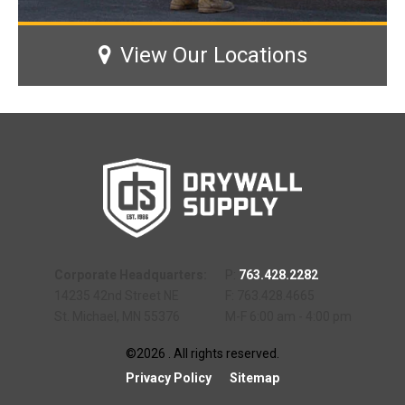
View Our Locations
Corporate Headquarters:
P:
763.428.2282
14235 42nd Street NE
F: 763.428.4665
St. Michael, MN 55376
M-F 6:00 am - 4:00 pm
©2026 . All rights reserved.
Privacy Policy
Sitemap