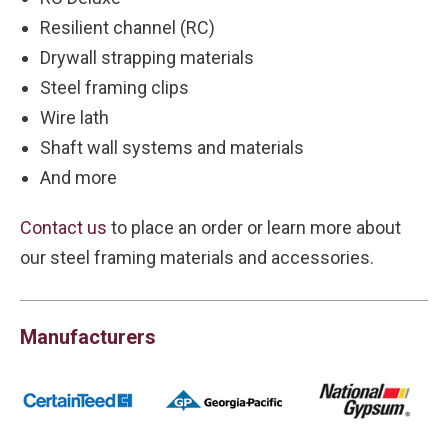
Resilient channel (RC)
Drywall strapping materials
Steel framing clips
Wire lath
Shaft wall systems and materials
And more
Contact us
to place an order or learn more about
our steel framing materials and accessories.
Manufacturers