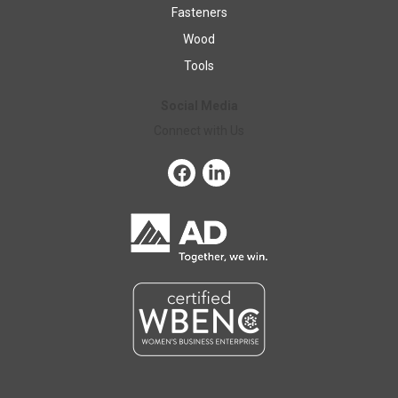
Fasteners
Wood
Tools
Social Media
Connect with Us