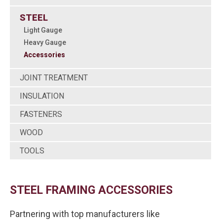
STEEL
Light Gauge
Heavy Gauge
Accessories
JOINT TREATMENT
INSULATION
FASTENERS
WOOD
TOOLS
STEEL FRAMING ACCESSORIES
Partnering with top manufacturers like