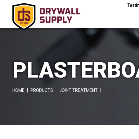
Testi
PLASTERBOA
HOME
PRODUCTS
JOINT TREATMENT
TAPE