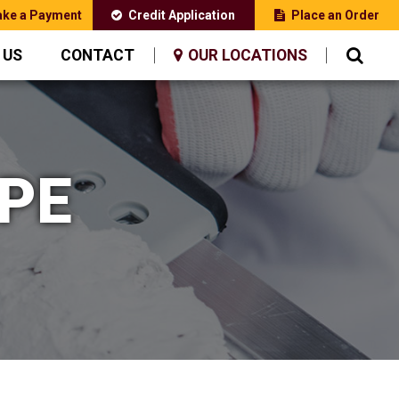
ke a Payment
Credit Application
Place an Order
 US
CONTACT
OUR LOCATIONS
PE