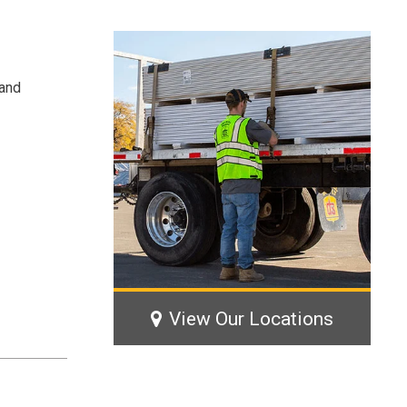
 and
View Our Locations