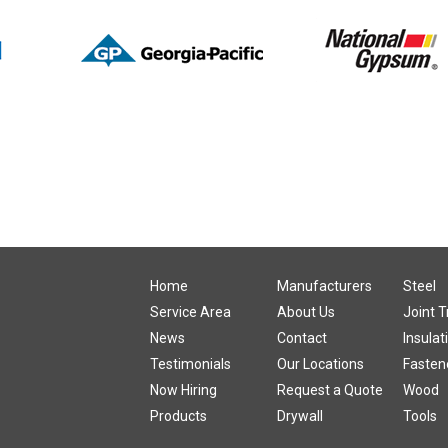
:
Home
Manufacturers
Steel
Service Area
About Us
Joint 
News
Contact
Insulat
Testimonials
Our Locations
Fasten
Now Hiring
Request a Quote
Wood
Products
Drywall
Tools