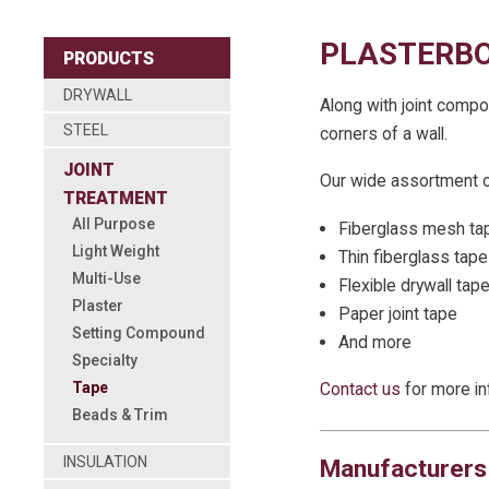
PLASTERBO
PRODUCTS
DRYWALL
Along with joint compo
STEEL
corners of a wall.
JOINT
Our wide assortment of
TREATMENT
All Purpose
Fiberglass mesh ta
Light Weight
Thin fiberglass tape
Multi-Use
Flexible drywall tap
Plaster
Paper joint tape
Setting Compound
And more
Specialty
Tape
Contact us
for more in
Beads & Trim
INSULATION
Manufacturers