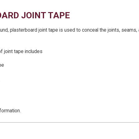
ARD JOINT TAPE
und, plasterboard joint tape is used to conceal the joints, seams,
 joint tape includes
pe
e
formation.