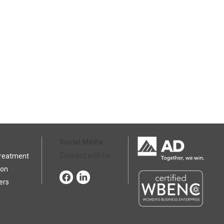
Social Media
Connect with Us
Treatment
ion
ers