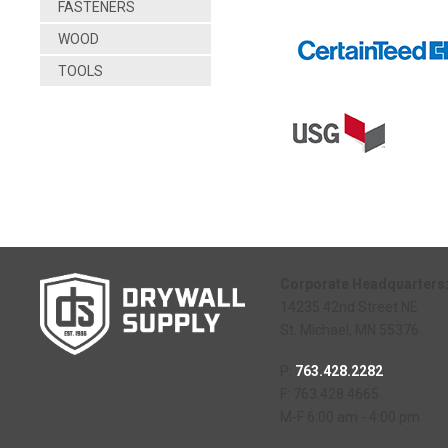
FASTENERS
WOOD
TOOLS
Corporate Headquarters
14235 42nd Street NE
St. Michael, MN 55376
P:
763.428.2282
F: 763.428.4665
M-F 6:00 am - 4:00 pm