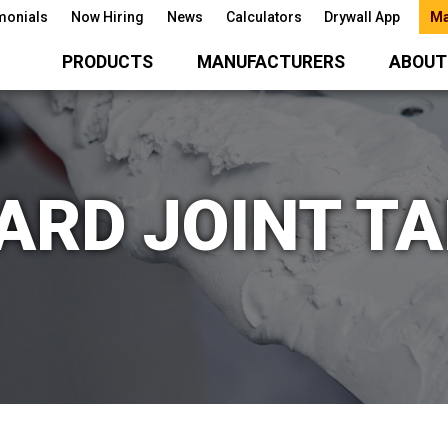
monials
Now Hiring
News
Calculators
Drywall App
Ma
PRODUCTS
MANUFACTURERS
ABOUT
RD JOINT TA