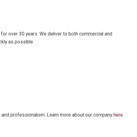
 for over 30 years. We deliver to both commercial and
ckly as possible.
vice and professionalism. Learn more about our company
here