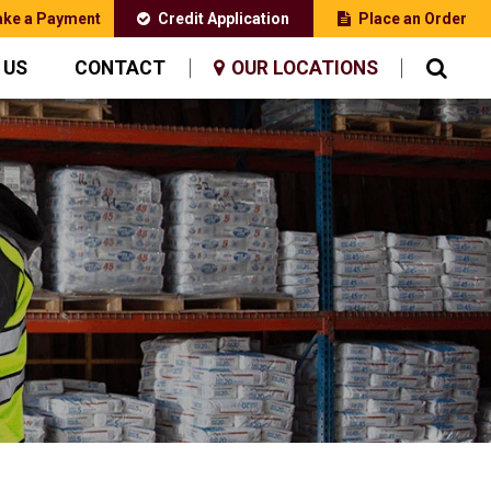
ke a Payment
Credit Application
Place an Order
 US
CONTACT
OUR LOCATIONS