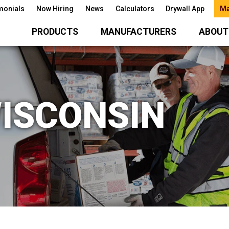
monials
Now Hiring
News
Calculators
Drywall App
Ma
PRODUCTS
MANUFACTURERS
ABOUT
ISCONSIN