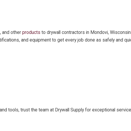
, and other
products
to drywall contractors in Mondovi, Wisconsin
certifications, and equipment to get every job done as safely and qui
ls and tools, trust the team at Drywall Supply for exceptional ser