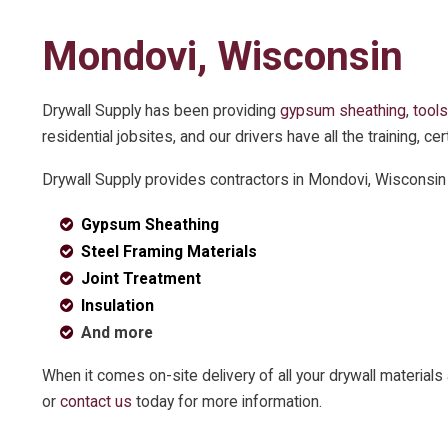
Mondovi, Wisconsin
Drywall Supply has been providing
gypsum sheathing
,
tools
residential jobsites, and our drivers have all the training, 
Drywall Supply provides contractors in Mondovi, Wisconsin
Gypsum Sheathing
Steel Framing Materials
Joint Treatment
Insulation
And more
When it comes on-site delivery of all your drywall materia
or
contact us
today for more information.