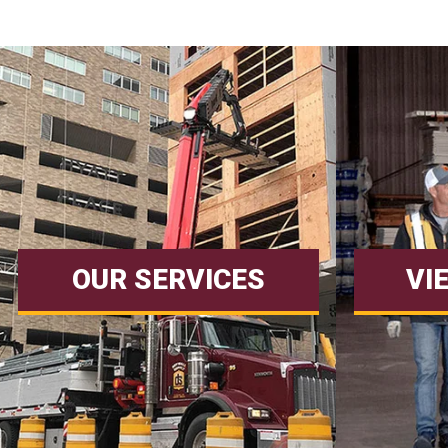
OUR SERVICES
VI