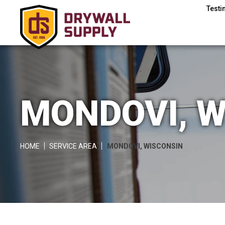
Testi
MONDOVI, W
HOME
SERVICE AREA
MONDOVI, WISCONSIN