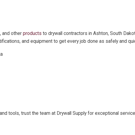
, and other
products
to drywall contractors in Ashton, South Dako
certifications, and equipment to get every job done as safely and qui
ta
ls and tools, trust the team at Drywall Supply for exceptional ser