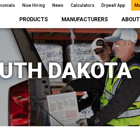
monials
Now Hiring
News
Calculators
Drywall App
Ma
PRODUCTS
MANUFACTURERS
ABOUT
OUTH DAKOTA