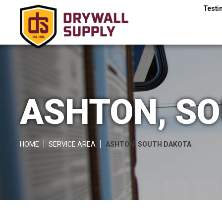
Testi
ASHTON, S
HOME
SERVICE AREA
ASHTON, SOUTH DAKOTA