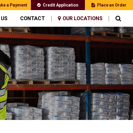
ke a Payment
Credit Application
Place an Order
 US
CONTACT
OUR LOCATIONS