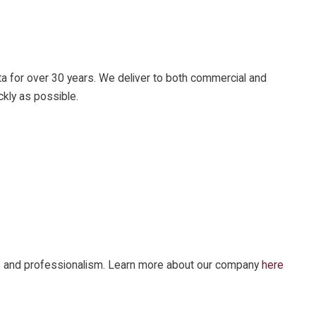
ta for over 30 years. We deliver to both commercial and
ckly as possible.
vice and professionalism. Learn more about our company
here