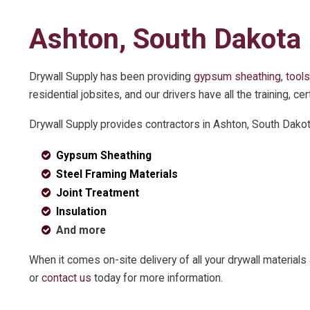
Ashton, South Dakota
Drywall Supply has been providing
gypsum sheathing
,
tools
residential jobsites, and our drivers have all the training, 
Drywall Supply provides contractors in Ashton, South Dako
Gypsum Sheathing
Steel Framing Materials
Joint Treatment
Insulation
And more
When it comes on-site delivery of all your drywall materia
or
contact us
today for more information.