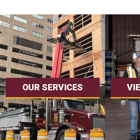
OUR SERVICES
VI